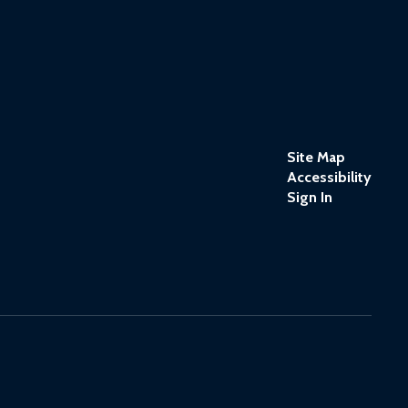
Site Map
Accessibility
Sign In