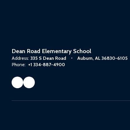
Dean Road Elementary School
Address:
335 S Dean Road
Auburn, AL 36830-6105
Phone:
+1 334-887-4900