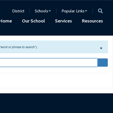
District
Schools
Popular Links
Home
Our School
Services
Resources
×
 “word or phrase to search”).