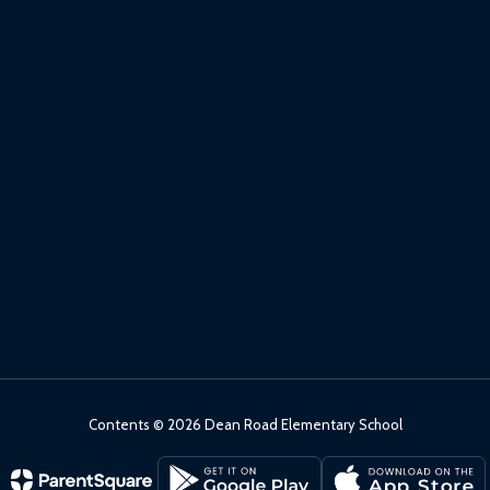
Contents © 2026 Dean Road Elementary School