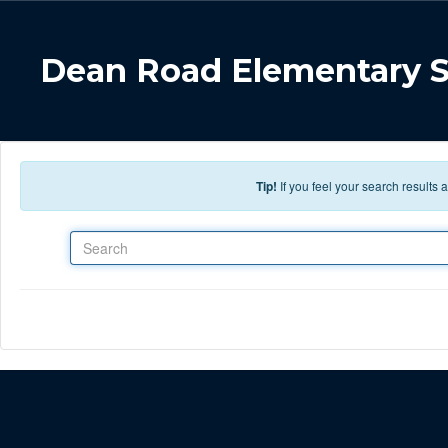
Skip to main content
Dean Road Elementary 
Tip!
If you feel your search results
Search