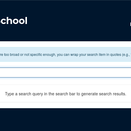
School
 are too broad or not specific enough, you can wrap your search item in quotes (e.g.,
Type a search query in the search bar to generate search results.