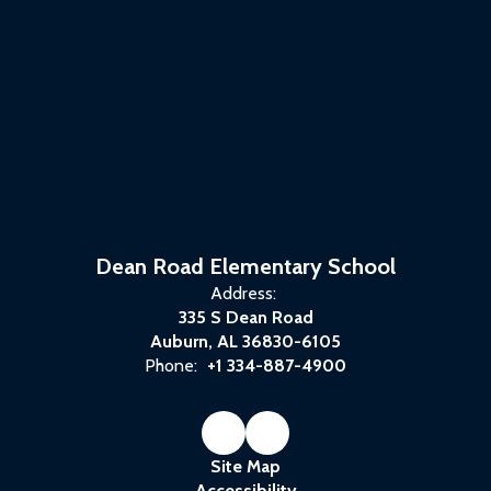
Dean Road Elementary School
Address:
335 S Dean Road
Auburn, AL 36830-6105
Phone:
+1 334-887-4900
Site Map
Accessibility