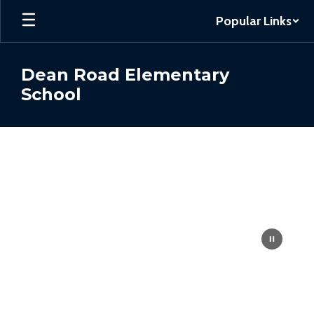
Skip
Popular Links
to
main
content
Dean Road Elementary
School
Homepage