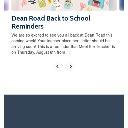
navigate.
Dean Road Back to School
Reminders
We are so excited to see you all back at Dean Road this
coming week! Your teacher placement letter should be
arriving soon! This is a reminder that Meet the Teacher is
on Thursday, August 6th from ...