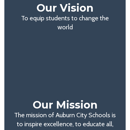
Our Vision
To equip students to change the
world
Our Mission
The mission of Auburn City Schools is
to inspire excellence, to educate all,