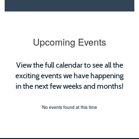
Upcoming Events
View the full calendar to see all the
exciting events we have happening
in the next few weeks and months!
No events found at this time