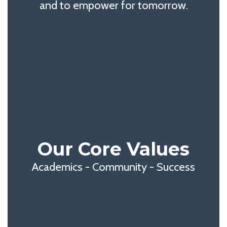
and to empower for tomorrow.
Our Core Values
Academics - Community - Success