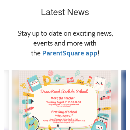
Latest News
Stay up to date on exciting news,
events and more with
the
ParentSquare app
!
Contains
4
slides.
Use
the
next
and
previous
buttons
to