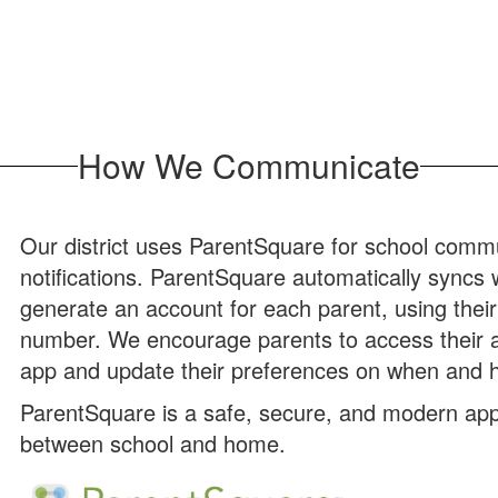
How We Communicate
Our district uses ParentSquare for school commun
notifications. ParentSquare automatically syncs
generate an account for each parent, using thei
number. We encourage parents to access their 
app and update their preferences on when and h
ParentSquare is a safe, secure, and modern app
between school and home.