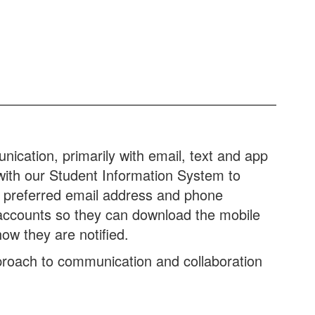
ication, primarily with email, text and app
 with our Student Information System to
r preferred email address and phone
accounts so they can download the mobile
ow they are notified.
roach to communication and collaboration