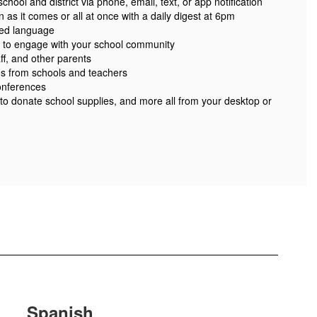
ool and district via phone, email, text, or app notification
 as it comes or all at once with a daily digest at 6pm
red language
 to engage with your school community
ff, and other parents
es from schools and teachers
onferences
 to donate school supplies, and more all from your desktop or
Spanish