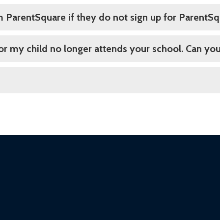
om ParentSquare if they do not sign up for ParentS
 or my child no longer attends your school. Can you