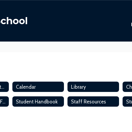
School
ACS Parent and Student Handbook
Calendar
Library
Student Accident Form
Student Handbook
Staff Resources
St