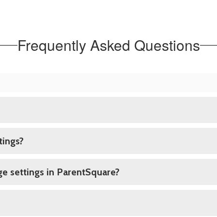
Frequently Asked Questions
tings?
e settings in ParentSquare?