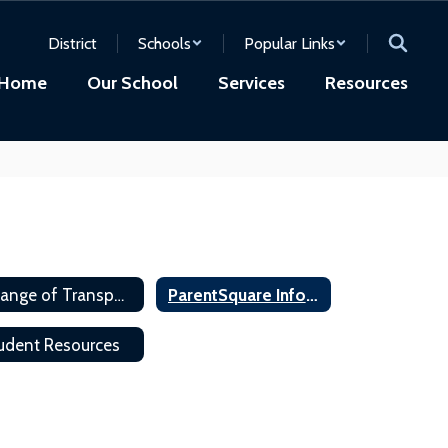
District
Schools
Popular Links
Home
Our School
Services
Resources
Change of Transportation
ParentSquare Information
udent Resources