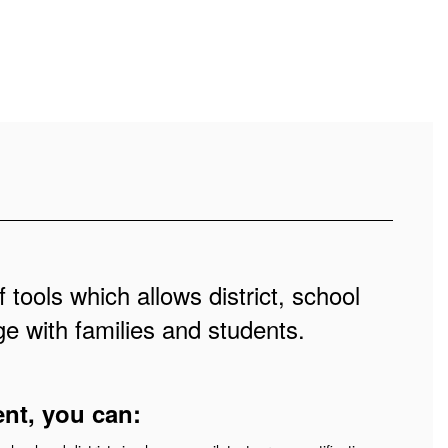
 tools which allows district, school
e with families and students.
ent, you can: