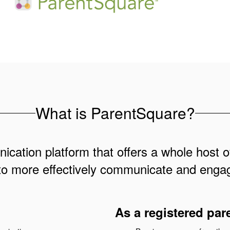
What is ParentSquare?
cation platform that offers a whole host of
to more effectively communicate and engag
As a registered par