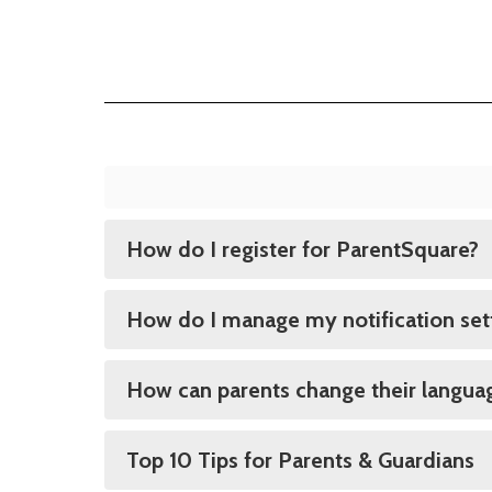
How do I register for ParentSquare?
How do I manage my notification set
How can parents change their languag
Top 10 Tips for Parents & Guardians