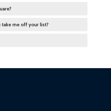
quare?
 take me off your list?