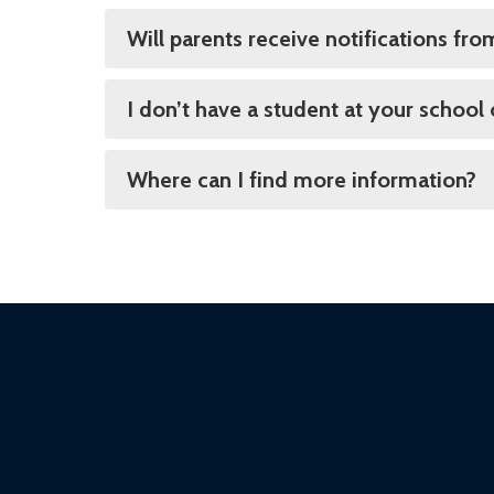
Will parents receive notifications fr
I don’t have a student at your school
Where can I find more information?