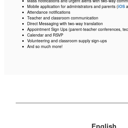
Mass notifications and urgent alerts with two-way comm
Mobile application for administrators and parents (
iOS
a
Attendance notifications
Teacher and classroom communication
Direct Messaging with two-way translation
Appointment Sign Ups (parent-teacher conferences, tec
Calendar and RSVP
Volunteering and classroom supply sign-ups
And so much more!
English