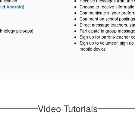
unication
Receive messages from the sch
nd
Android
)
Choose to receive information
Communicate in your prefer
Comment on school postings
Direct message teachers, sta
hnology pick-ups)
Participate in group messag
Sign up for parent-teacher c
Sign up to volunteer, sign up
mobile device
Video Tutorials