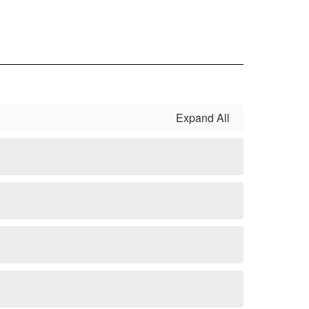
Expand All