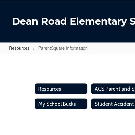
Skip
to
main
Dean Road Elementary 
content
Resources
ParentSquare Information
ParentSquare
Information
Resources
My School Bucks