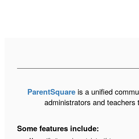
is a unified communi
ParentSquare
administrators and teachers 
Some features include: