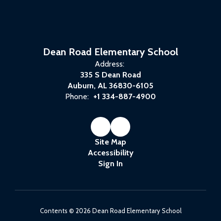
Dean Road Elementary School
Address:
335 S Dean Road
Auburn, AL 36830-6105
Phone:
+1 334-887-4900
Site Map
Accessibility
Sign In
Contents © 2026 Dean Road Elementary School