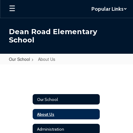
Skip
Popular Links
to
main
content
Dean Road Elementary
School
Our School
About Us
About
Us
Our School
About Us
Administration