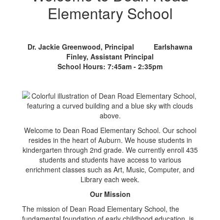
Elementary School
Dr. Jackie Greenwood, Principal Earlshawna
Finley, Assistant Principal
School Hours: 7:45am - 2:35pm
Welcome to Dean Road Elementary School. Our school
resides in the heart of Auburn. We house students in
kindergarten through 2nd grade. We currently enroll 435
students and students have access to various
enrichment classes such as Art, Music, Computer, and
Library each week.
Our Mission
The mission of Dean Road Elementary School, the
fundamental foundation of early childhood education, is