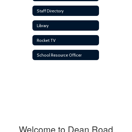
Staff Directory
Library
Rocket TV
School Resource Officer
Welcome to Dean Road