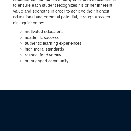
to ensure each student recognizes his or her inherent
value and strengths in order to achieve their highest
educational and personal potential, through a system
distinguished by:
motivated educators
academic success
authentic learning experiences
high moral standards
respect for diversity
an engaged community