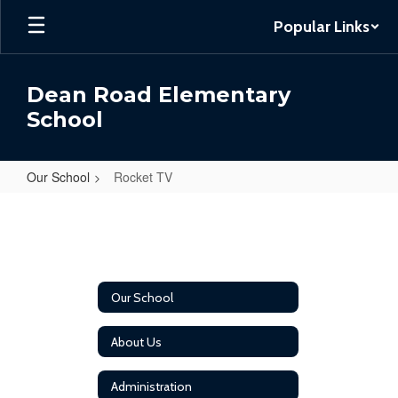
Skip
Popular Links
to
main
content
Dean Road Elementary
School
Our School
Rocket TV
Rocket
TV
Our School
About Us
Administration