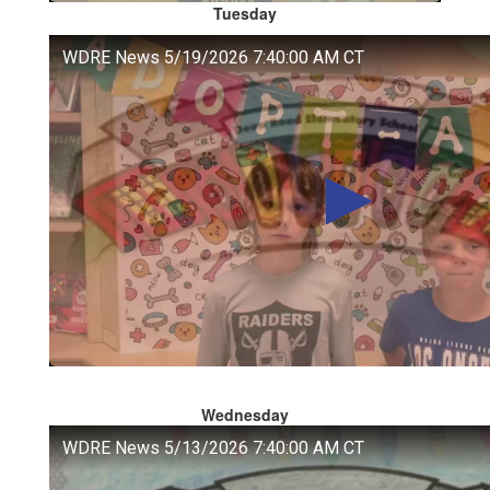
Tuesday
Wednesday