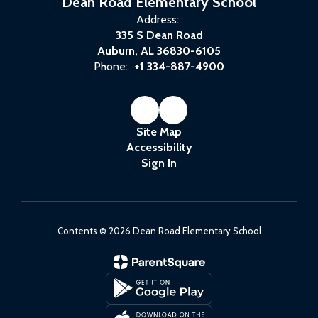
Dean Road Elementary School
Address:
335 S Dean Road
Auburn, AL 36830-6105
Phone:
+1 334-887-4900
Site Map
Accessibility
Sign In
Contents © 2026 Dean Road Elementary School