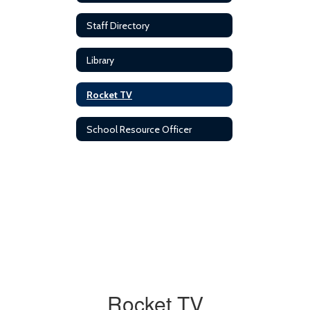
Staff Directory
Library
Rocket TV
School Resource Officer
Rocket TV