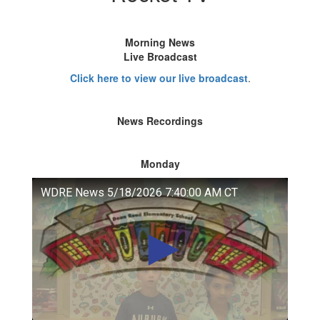
Morning News
Live Broadcast
Click here to view our live broadcast
.
News Recordings
Monday