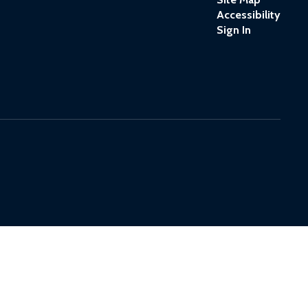
Accessibility
Sign In