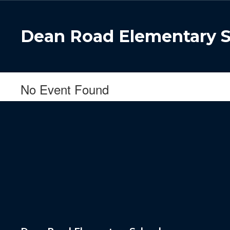
Skip
to
main
Dean Road Elementary 
content
No Event Found