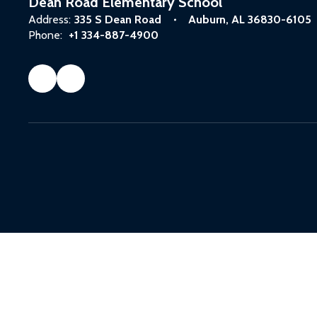
Dean Road Elementary School
Address:
335 S Dean Road
Auburn, AL 36830-6105
Phone:
+1 334-887-4900