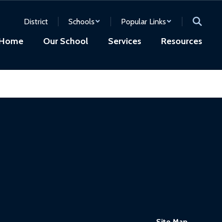
District
Schools
Popular Links
Home
Our School
Services
Resources
Site Map