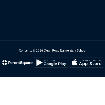
Contents © 2026 Dean Road Elementary School